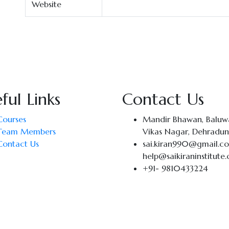
Website
ful Links
Contact Us
Courses
Mandir Bhawan, Baluwa
Team Members
Vikas Nagar, Dehradun
Contact Us
sai.kiran990@gmail.c
help@saikiraninstitute
+91- 9810433224