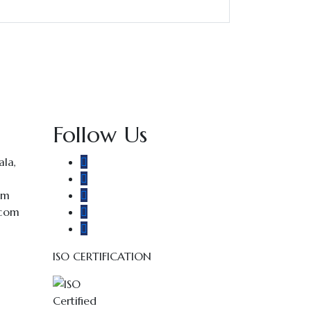
Follow Us
la,
om
.com
ISO CERTIFICATION
E2024017115