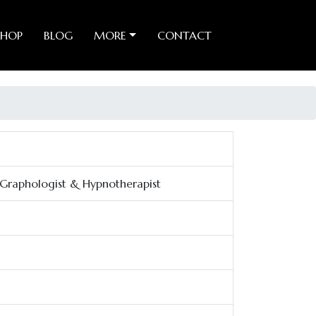
SHOP
BLOG
MORE
CONTACT
, Graphologist & Hypnotherapist