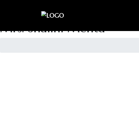
sai.kiran990@gmail.com
+91- 9810433224
Mrs. Shalini Mehta