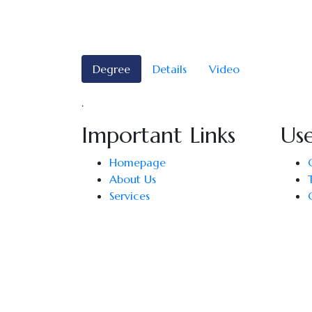
Degree
Details
Video
.
Important Links
Use
Homepage
About Us
Services