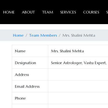
HOME
ABOUT
TEAM
SERVICES
COURSES
Home
Team Members
Mrs. Shalini Mehta
Name
Mrs. Shalini Mehta
Designation
Senior Astrologer, Vastu Expert
Address
Email Address
Phone